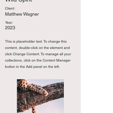
Client:
Matthew Wagner
Year:
2023
This is placeholder text. To change this
content, double-click on the element and
click Change Content. To manage all your
collections, click on the Content Manager
button in the Add panel on the left.