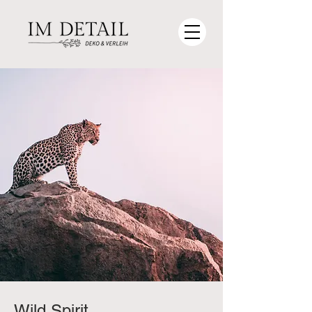
Wild Spirit